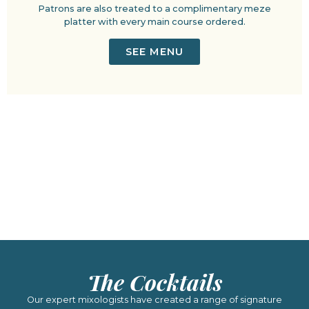
Patrons are also treated to a complimentary meze
platter with every main course ordered.
SEE MENU
The Cocktails
Our expert mixologists have created a range of signature