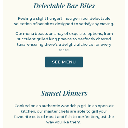
Delectable Bar Bites
Feeling a slight hunger? Indulge in our delectable
selection of bar bites designed to satisfy any craving.
Our menu boasts an array of exquisite options, from
succulent grilled king prawns to perfectly charred
tuna, ensuring there’s a delightful choice for every
taste.
SEE MENU
Sunset Dinners
Cooked on an authentic woodchip grill in an open-air
kitchen, our master chefs are able to grill your
favourite cuts of meat and fish to perfection, just the
way you like them.