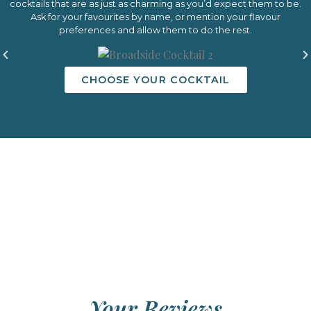
cocktails that are as just as charming as you’d expect them to be.
Ask for your favourites by name, or mention your flavour
preferences and allow them to do the rest.
CHOOSE YOUR COCKTAIL
Your Reviews